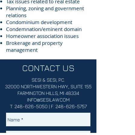
Tax issues related to real estate
Planning, zoning and government
relations
Condominium development
Condemnation/eminent domain
Homeowner association issues
Brokerage and property
management
CONTACT US
SESI & SESI, P.C.
32000 NORTHWESTERN HWY., SUITE 155
FARMINGTON HILLS, MI 48334
INFO@SESILAW.COM
T:
248-626-5050
| F:
248-626-5757