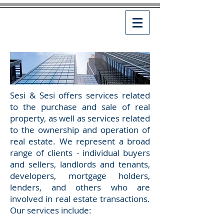
Sesi & Sesi offers services related
to the purchase and sale of real
property, as well as services related
to the ownership and operation of
real estate. We represent a broad
range of clients - individual buyers
and sellers, landlords and tenants,
developers, mortgage holders,
lenders, and others who are
involved in real estate transactions.
Our services include: