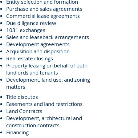
Entity selection and formation
Purchase and sales agreements
Commercial lease agreements
Due diligence review
1031 exchanges
Sales and leaseback arrangements
Development agreements
Acquisition and disposition
Real estate closings
Property leasing on behalf of both
landlords and tenants
Development, land use, and zoning
matters
Title disputes
Easements and land restrictions
Land Contracts
Development, architectural and
construction contracts
Financing