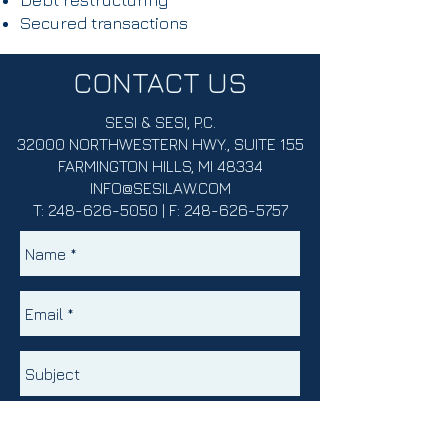
Debt restructuring
Secured transactions
CONTACT US
SESI & SESI, P.C.
32000 NORTHWESTERN HWY., SUITE 155
FARMINGTON HILLS, MI 48334
INFO@SESILAW.COM
T:
248-626-5050
| F:
248-626-5757