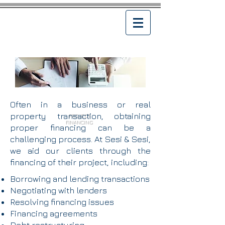
Often in a business or real
property transaction, obtaining
PROJECT
FINANCING
proper financing can be a
challenging process. At Sesi & Sesi,
we aid our clients through the
financing of their project, including:
Borrowing and lending transactions
Negotiating with lenders
Resolving financing issues
Financing agreements