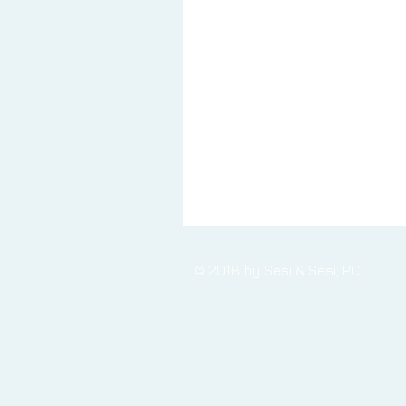
© 2018 by Sesi & Sesi, P.C.