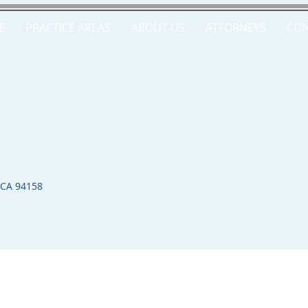
E
PRACTICE AREAS
ABOUT US
ATTORNEYS
CON
 CA 94158​