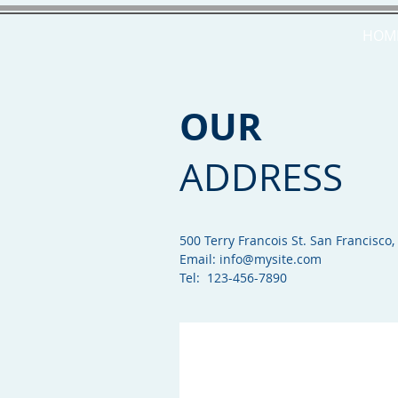
HOM
OUR
ADDRESS
500 Terry Francois St. San Francisco,
Email:
info@mysite.com
Tel: 123-456-7890